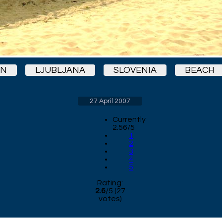
ON
LJUBLJANA
SLOVENIA
BEACH
27 April 2007
Currently
2.56/5
1
2
3
4
5
Rating:
2.6
/
5
(
27
votes)