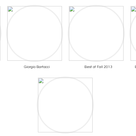
Giorgio Bartocci
Best of Fall 2013