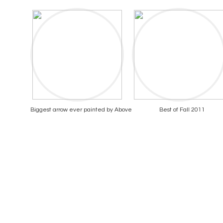
Biggest arrow ever painted by Above
Best of Fall 2011