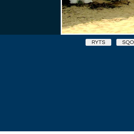
RYTS
SQ