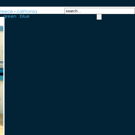
reece
-
california
-
green
-
blue
-