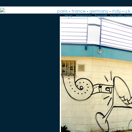
paris
-
france
-
germany
-
italy
-
u.k.
-
nyc
-
mexico
-
brazil
-
south ame