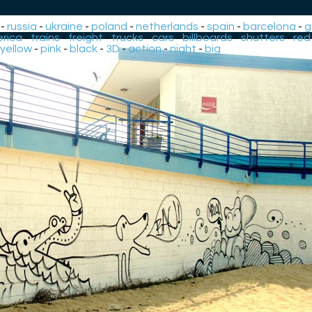
-
russia
-
ukraine
-
poland
-
netherlands
-
spain
-
barcelona
-
g
rica
-
trains
-
freight
-
trucks
-
cars
-
billboards
-
shutters
-
red
yellow
-
pink
-
black
-
3D
-
action
-
night
-
big