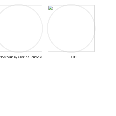
Blockhaus by Charles Foussard
DHM