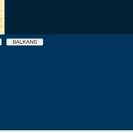
BALKANS