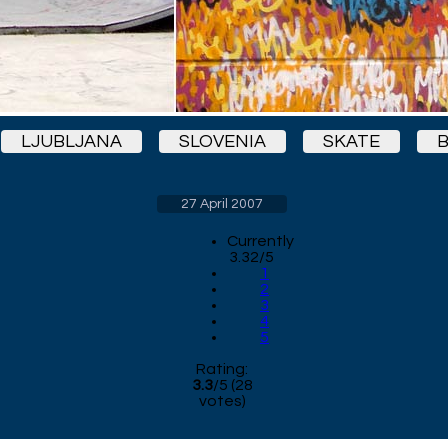
LJUBLJANA
SLOVENIA
SKATE
27 April 2007
Currently
3.32/5
1
2
3
4
5
Rating:
3.3
/
5
(
28
votes)