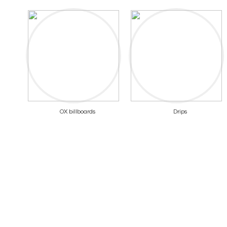
OX billboards
Drips