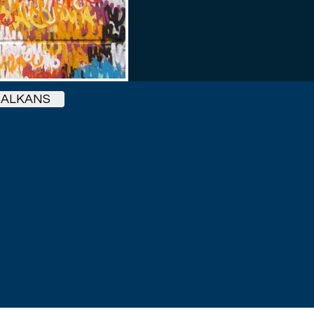
BALKANS