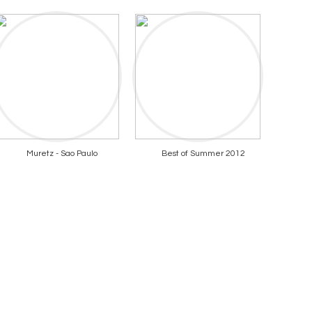
Muretz - Sao Paulo
Best of Summer 2012