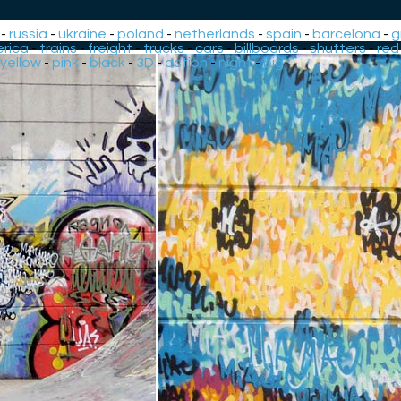
-
russia
-
ukraine
-
poland
-
netherlands
-
spain
-
barcelona
-
g
rica
-
trains
-
freight
-
trucks
-
cars
-
billboards
-
shutters
-
red
yellow
-
pink
-
black
-
3D
-
action
-
night
-
big