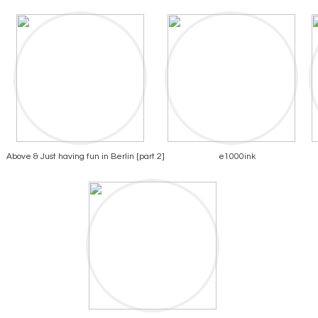
Above & Just having fun in Berlin [part 2]
e1000ink