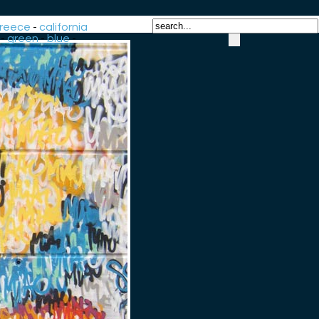
reece
-
california
-
green
-
blue
-