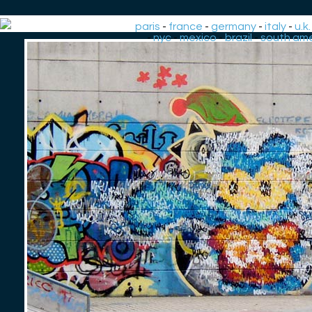
paris
-
france
-
germany
-
italy
-
u.k.
-
nyc
-
mexico
-
brazil
-
south ame