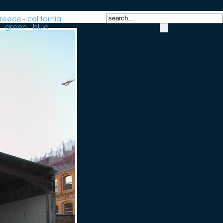
reece
-
california
-
green
-
blue
-