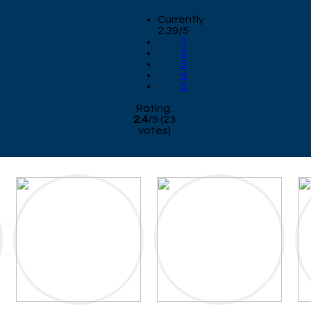
Currently
2.39/5
1
2
3
4
5
Rating:
2.4
/
5
(
23
votes)