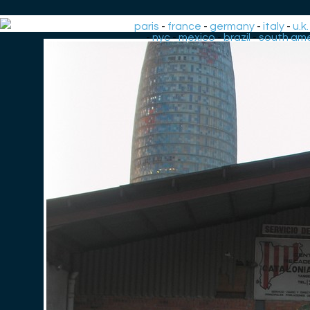
paris
-
france
-
germany
-
italy
-
u.k.
-
nyc
-
mexico
-
brazil
-
south ame