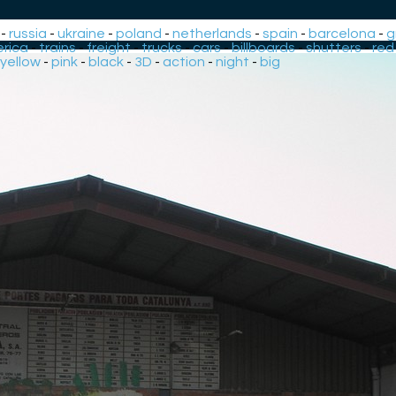
-
russia
-
ukraine
-
poland
-
netherlands
-
spain
-
barcelona
-
g
rica
-
trains
-
freight
-
trucks
-
cars
-
billboards
-
shutters
-
red
yellow
-
pink
-
black
-
3D
-
action
-
night
-
big