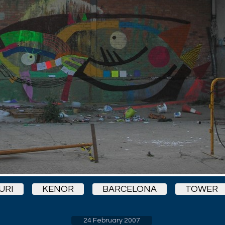
URI
KENOR
BARCELONA
TOWER
24 February 2007