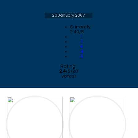
26 January 2007
Currently
2.40/5
1
2
3
4
5
Rating:
2.4
/
5
(
20
votes)