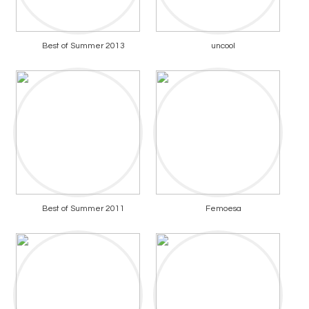
Best of Summer 2013
uncool
Best of Summer 2011
Femoesa