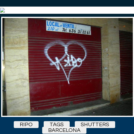
RIPO
TAGS
SHUTTERS
BARCELONA