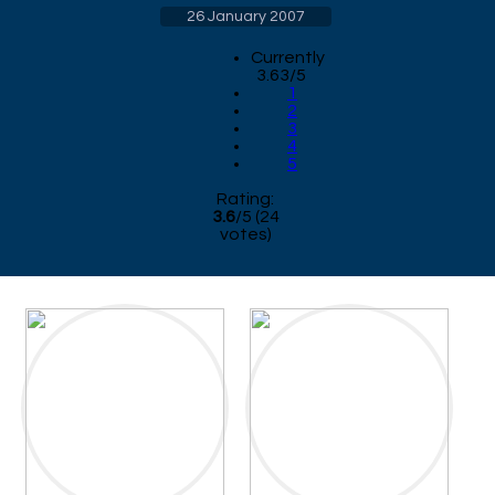
26 January 2007
Currently
3.63/5
1
2
3
4
5
Rating:
3.6
/
5
(
24
votes)