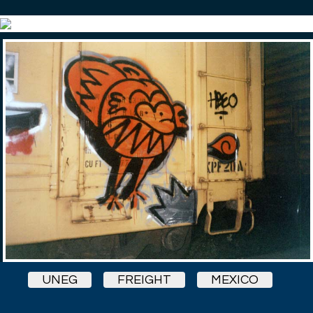
UNEG
FREIGHT
MEXICO