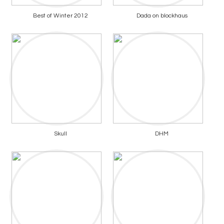
Best of Winter 2012
Dada on blockhaus
Skull
DHM