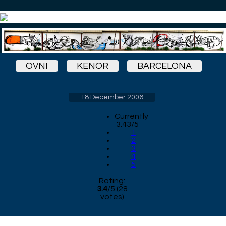
OVNI
KENOR
BARCELONA
18 December 2006
Currently
3.43/5
1
2
3
4
5
Rating:
3.4
/
5
(
28
votes)