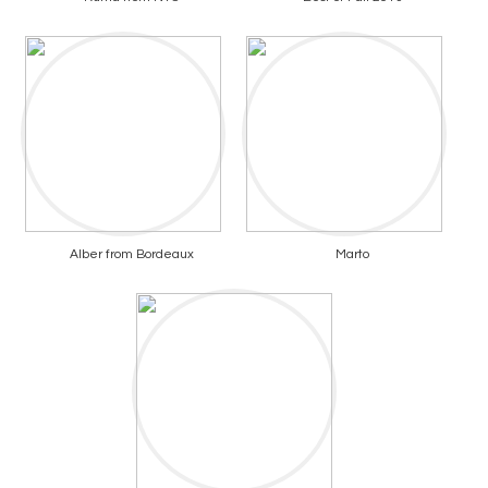
Alber from Bordeaux
Marto