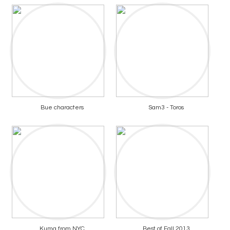
Bue characters
Sam3 - Toros
Kuma from NYC
Best of Fall 2013