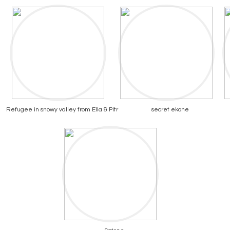
Refugee in snowy valley from Ella & Pitr
secret ekone