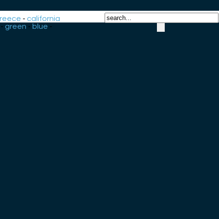
reece
-
california
-
green
-
blue
-