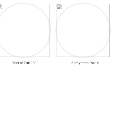
Best of Fall 2011
Spray from Berlin