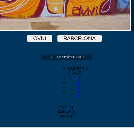
OVNI
BARCELONA
17 December 2006
Currently
2.94/5
1
2
3
4
5
Rating:
2.9
/
5
(
18
votes)