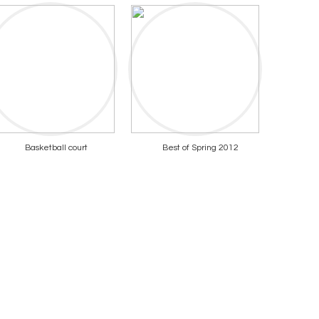
Basketball court
Best of Spring 2012