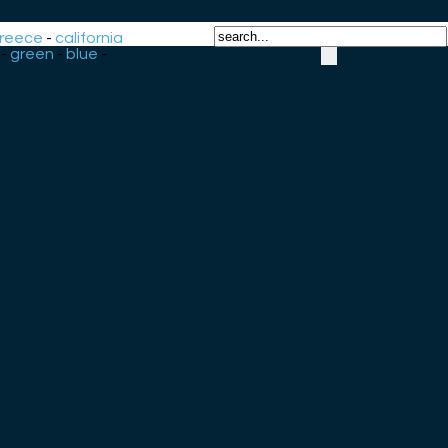
reece
-
california
-
green
-
blue
-