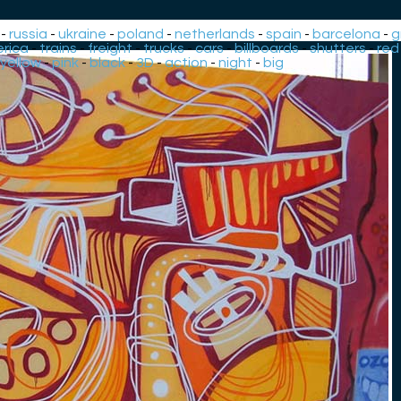
-
russia
-
ukraine
-
poland
-
netherlands
-
spain
-
barcelona
-
g
rica
-
trains
-
freight
-
trucks
-
cars
-
billboards
-
shutters
-
red
yellow
-
pink
-
black
-
3D
-
action
-
night
-
big