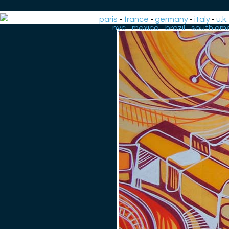
paris
-
france
-
germany
-
italy
-
u.k.
-
nyc
-
mexico
-
brazil
-
south ame