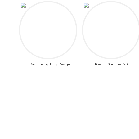
Vanitas by Truly Design
Best of Summer 2011