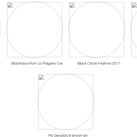
Blockhaus from La Plagiste Cie
Black Circle Festival 2011
Mc Donald's & street-art