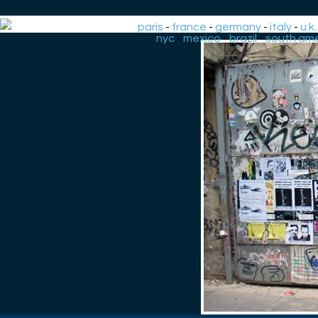
paris
-
france
-
germany
-
italy
-
u.k.
-
nyc
-
mexico
-
brazil
-
south ame