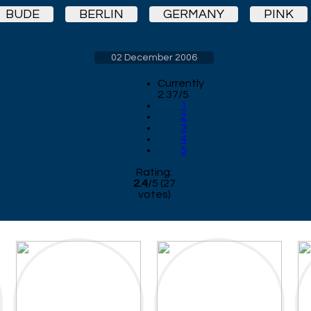
BUDE
BERLIN
GERMANY
PINK
02 December 2006
Currently
2.37/5
1
2
3
4
5
Rating:
2.4
/
5
(
27
votes)