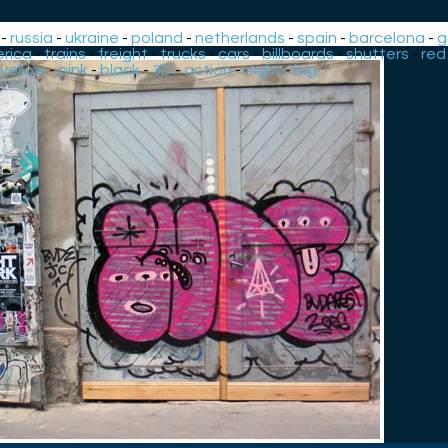
-
russia
-
ukraine
-
poland
-
netherlands
-
spain
-
barcelona
-
g
rica
-
trains
-
freight
-
trucks
-
cars
-
billboards
-
shutters
-
red
yellow
-
pink
-
black
-
3D
-
action
-
night
-
big