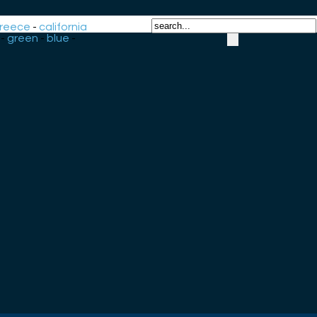
reece
-
california
-
green
-
blue
-