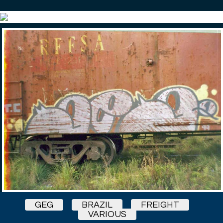
GEG
BRAZIL
FREIGHT
VARIOUS