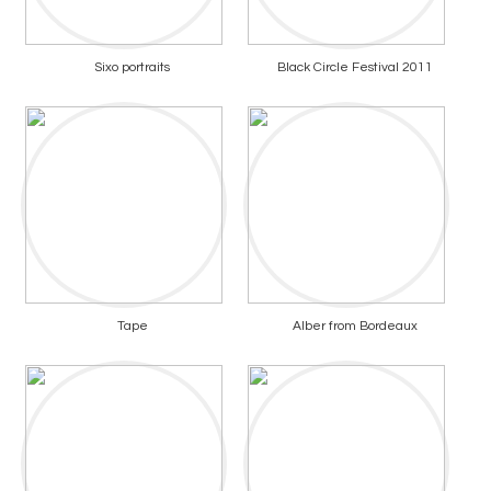
Sixo portraits
Black Circle Festival 2011
Tape
Alber from Bordeaux