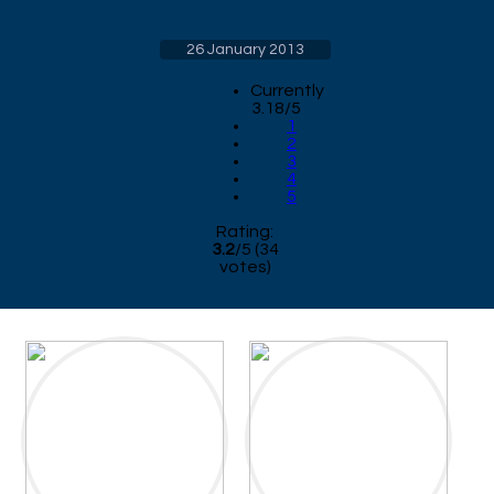
26 January 2013
Currently
3.18/5
1
2
3
4
5
Rating:
3.2
/
5
(
34
votes)