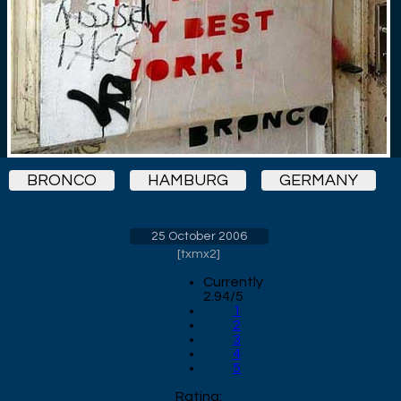
BRONCO
HAMBURG
GERMANY
25 October 2006
[
txmx2
]
Currently
2.94/5
1
2
3
4
5
Rating: