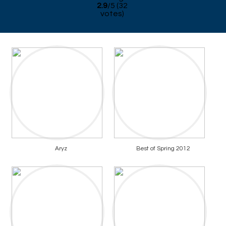
2.9
/
5
(
32
votes)
Aryz
Best of Spring 2012