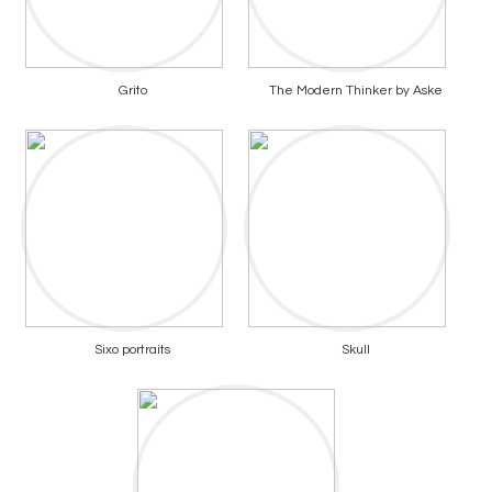
Grito
The Modern Thinker by Aske
Sixo portraits
Skull