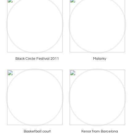
Black Circle Festival 2011
Malarky
Basketball court
Kenor from Barcelona