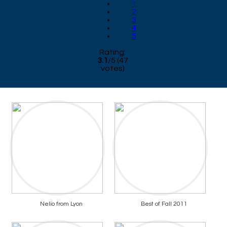
1
2
3
4
5
Rating:
3.1
/
5
(
47
votes)
Nelio from Lyon
Best of Fall 2011