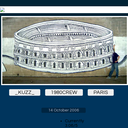
_KUZZ_
1980CREW
PARIS
14 October 2006
Currently
3.06/5