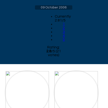
09 October 2006
Currently
2.81/5
1
2
3
4
5
Rating:
2.8
/
5
(
21
votes)