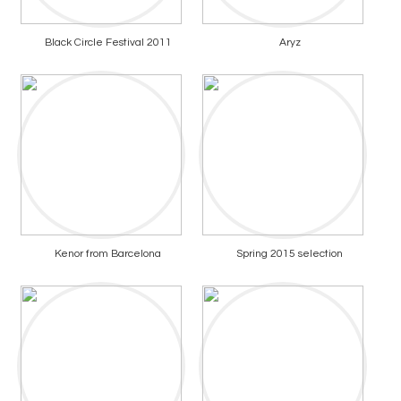
Black Circle Festival 2011
Aryz
Kenor from Barcelona
Spring 2015 selection