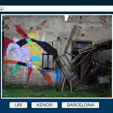
URI
KENOR
BARCELONA