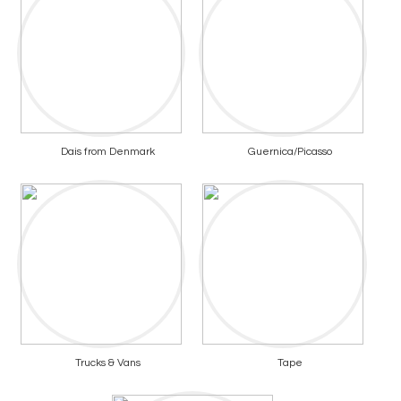
Dais from Denmark
Guernica/Picasso
Trucks & Vans
Tape