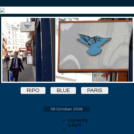
RIPO
BLUE
PARIS
08 October 2006
Currently
2.42/5
1