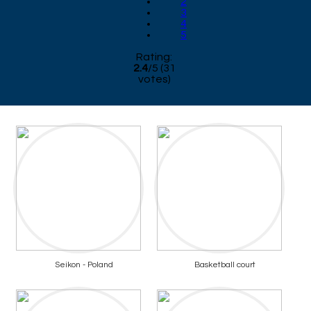
2
3
4
5
Rating:
2.4
/
5
(
31
votes)
Seikon - Poland
Basketball court