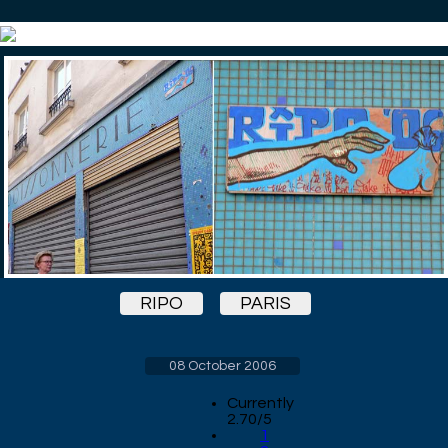
RIPO
PARIS
08 October 2006
Currently
2.70/5
1