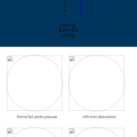
2
3
4
5
Rating:
2.7
/
5
(
23
votes)
Rems182 photo process
URI from Barcelona