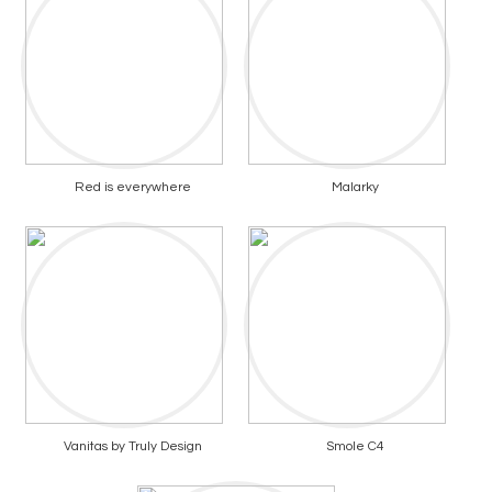
Red is everywhere
Malarky
Vanitas by Truly Design
Smole C4