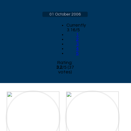
01 October 2006
Currently
3.16/5
1
2
3
4
5
Rating:
3.2
/
5
(
37
votes)