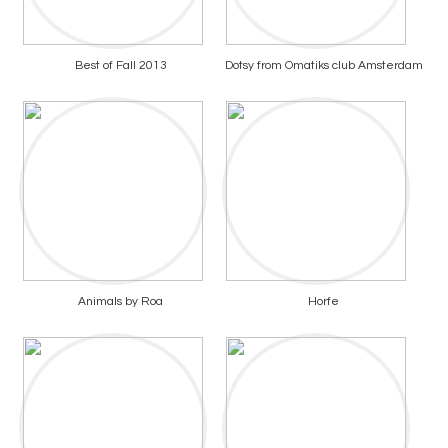
Best of Fall 2013
Dotsy from Omatiks club Amsterdam
Animals by Roa
Horfe