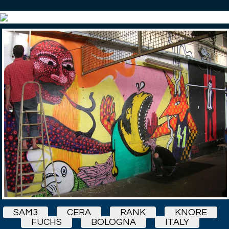
SAM3
CERA
RANK
KNORE
FUCHS
BOLOGNA
ITALY