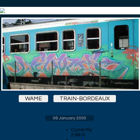
WAME
TRAIN-BORDEAUX
06 January 2000
Currently
2.96/5
1