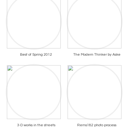
Best of Spring 2012
The Modern Thinker by Aske
3-D works in the streets
Rems182 photo process