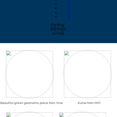
2
3
4
5
Rating:
3.0
/
5
(
24
votes)
Beautiful green geometric piece from Vine
Kuma from NYC