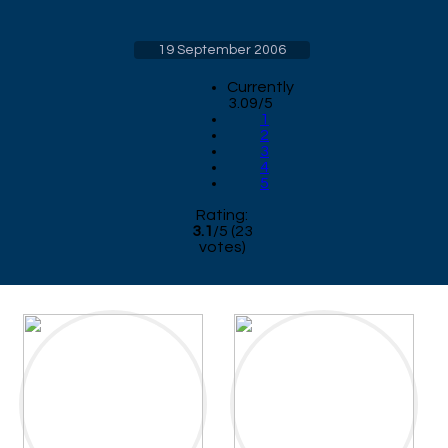
19 September 2006
Currently
3.09/5
1
2
3
4
5
Rating:
3.1
/
5
(
23
votes)