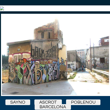
SAYNO
ASCROT
POBLENOU
BARCELONA