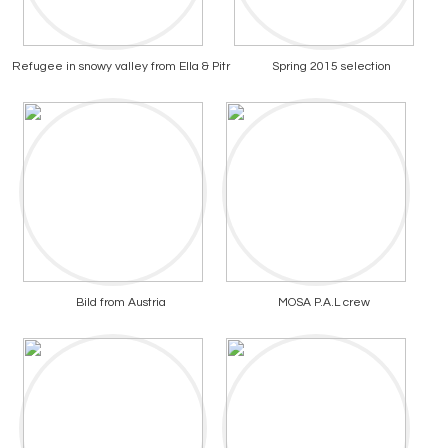
Refugee in snowy valley from Ella & Pitr
Spring 2015 selection
Bild from Austria
MOSA P.A.L crew