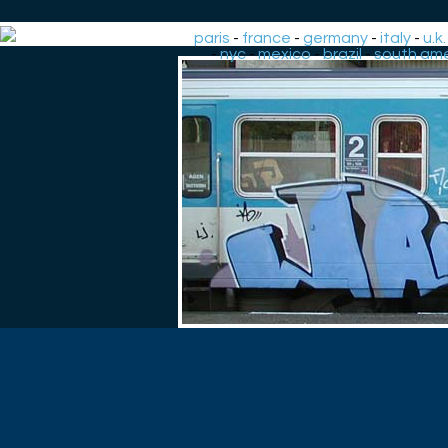
paris
-
france
-
germany
-
italy
-
u.k.
-
nyc
-
mexico
-
brazil
-
south ame