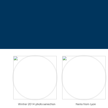
Winter 2014 photo selection
Nelio from Lyon