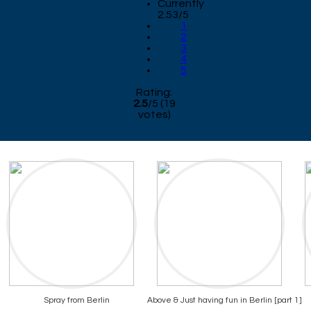
Currently
2.53/5
1
2
3
4
5
Rating:
2.5
/
5
(
19
votes)
Spray from Berlin
Above & Just having fun in Berlin [part 1]