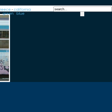
reece
-
california
-
green
-
blue
-