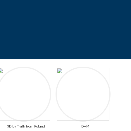
3D by Truth from Poland
DHM