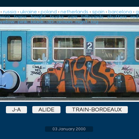
-
russia
-
ukraine
-
poland
-
netherlands
-
spain
-
barcelona
-
g
rica
-
trains
-
freight
-
trucks
-
cars
-
billboards
-
shutters
-
red
yellow
-
pink
-
black
-
3D
-
action
-
night
-
big
J-A
ALIDE
TRAIN-BORDEAUX
03 January 2000