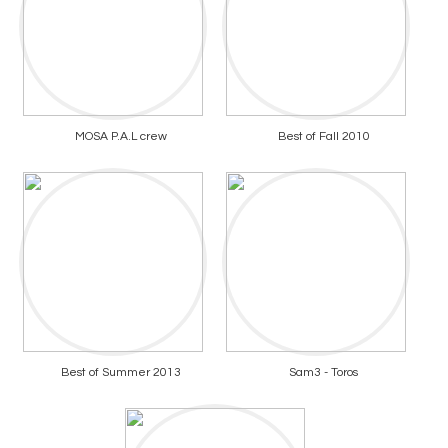
MOSA P.A.L crew
Best of Fall 2010
Best of Summer 2013
Sam3 - Toros