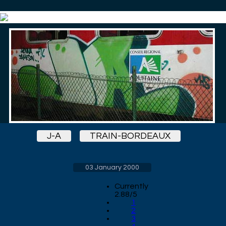
J-A
TRAIN-BORDEAUX
03 January 2000
Currently
2.88/5
1
2
3