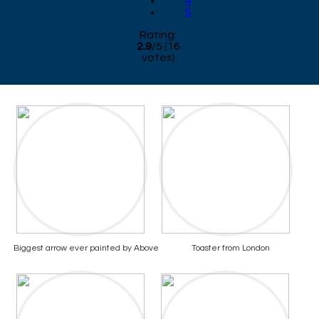
4
5
Rating:
2.9
/
5
(
16
votes)
Biggest arrow ever painted by Above
Toaster from London