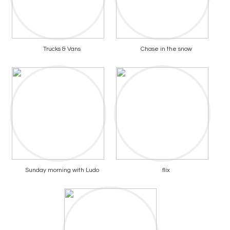
Trucks & Vans
Chase in the snow
Sunday morning with Ludo
flix