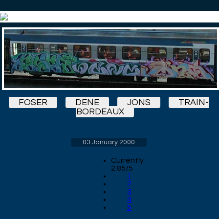
FOSER
DENE
JONS
TRAIN-
BORDEAUX
03 January 2000
Currently
2.85/5
1
2
3
4
5