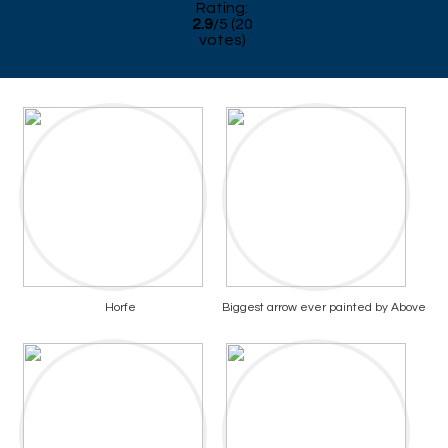
Rating:
2.9
/
5
(
20
votes)
Horfe
Biggest arrow ever painted by Above