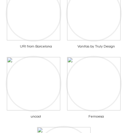
URI from Barcelona
Vanitas by Truly Design
uncool
Femoesa