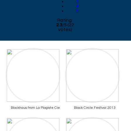
3
4
5
Rating:
2.3
/
5
(
22
votes)
Blockhaus from La Plagiste Cie
Black Circle Festival 2013