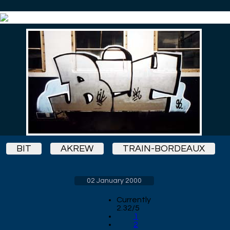
BIT
AKREW
TRAIN-BORDEAUX
02 January 2000
Currently
2.32/5
1
2