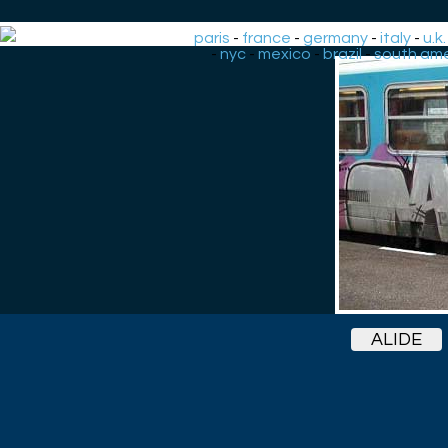
paris
-
france
-
germany
-
italy
-
u.k.
-
nyc
-
mexico
-
brazil
-
south ame
ALIDE