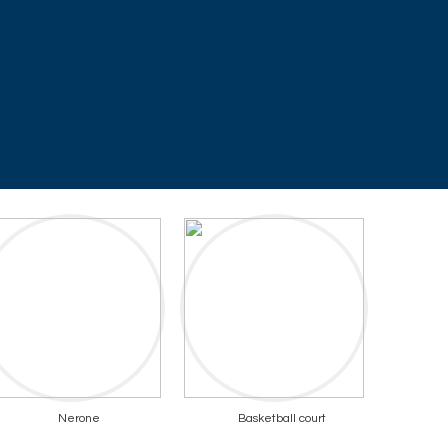
Nerone
Basketball court