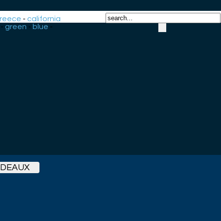
reece
-
california
-
green
-
blue
-
RDEAUX