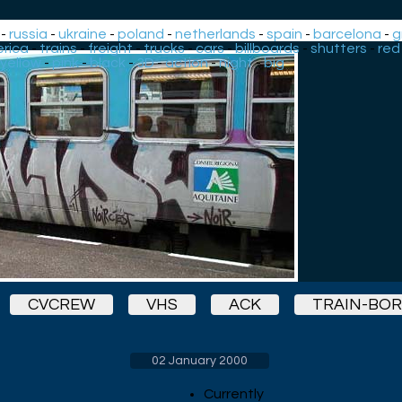
-
russia
-
ukraine
-
poland
-
netherlands
-
spain
-
barcelona
-
g
rica
-
trains
-
freight
-
trucks
-
cars
-
billboards
-
shutters
-
red
yellow
-
pink
-
black
-
3D
-
action
-
night
-
big
CVCREW
VHS
ACK
TRAIN-BO
02 January 2000
Currently