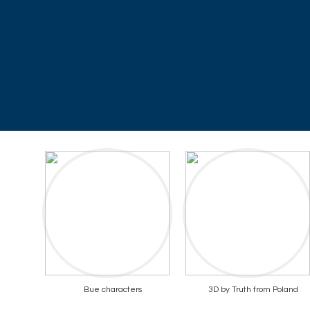
Bue characters
3D by Truth from Poland