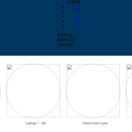
2.96/5
1
2
3
4
5
Rating:
3.0
/
5
(
23
votes)
Ludvig 1 - EE
Nelio from Lyon