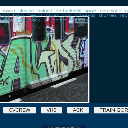
-
russia
-
ukraine
-
poland
-
netherlands
-
spain
-
barcelona
-
g
rica
-
trains
-
freight
-
trucks
-
cars
-
billboards
-
shutters
-
red
yellow
-
pink
-
black
-
3D
-
action
-
night
-
big
CVCREW
VHS
ACK
TRAIN-BO