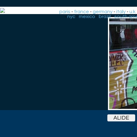
paris
-
france
-
germany
-
italy
-
u.k.
-
nyc
-
mexico
-
brazil
-
south ame
ALIDE