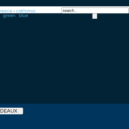
reece
-
california
-
green
-
blue
-
RDEAUX