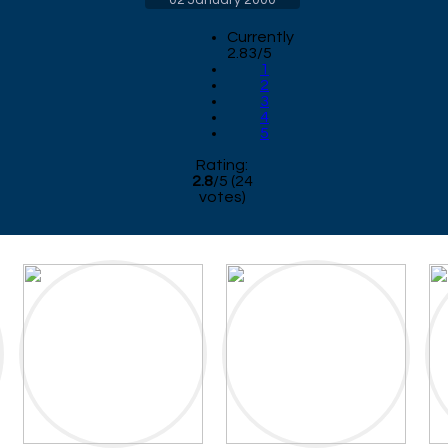
02 January 2000
Currently
2.83/5
1
2
3
4
5
Rating:
2.8
/
5
(
24
votes)