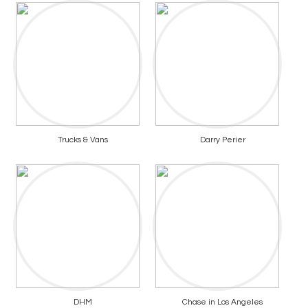
Trucks & Vans
Darry Perier
DHM
Chase in Los Angeles