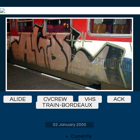
ALIDE
CVCREW
VHS
ACK
TRAIN-BORDEAUX
02 January 2000
Currently