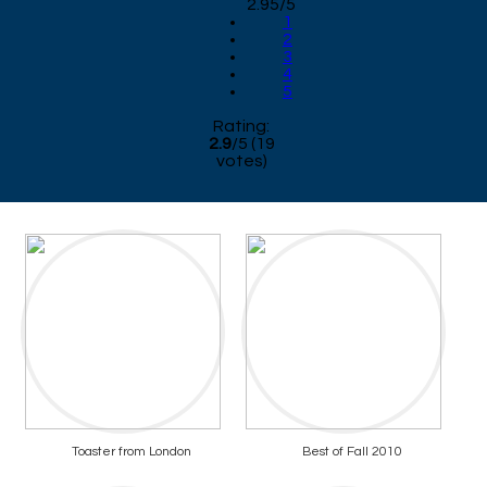
2.95/5
1
2
3
4
5
Rating:
2.9
/
5
(
19
votes)
Toaster from London
Best of Fall 2010