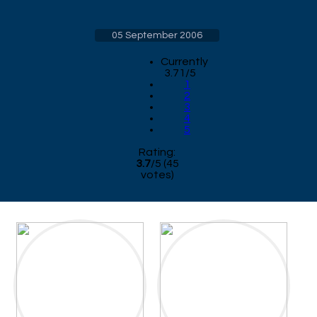
05 September 2006
Currently
3.71/5
1
2
3
4
5
Rating:
3.7
/
5
(
45
votes)