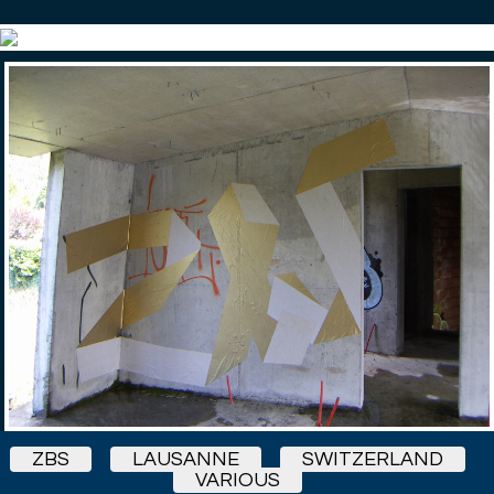
ZBS
LAUSANNE
SWITZERLAND
VARIOUS