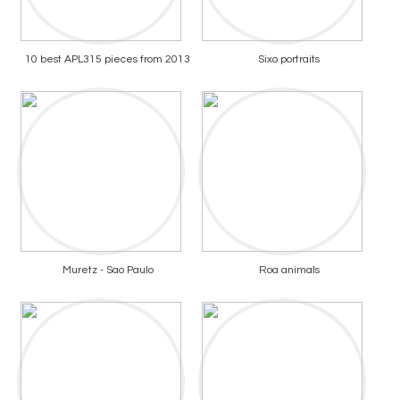
10 best APL315 pieces from 2013
Sixo portraits
Muretz - Sao Paulo
Roa animals