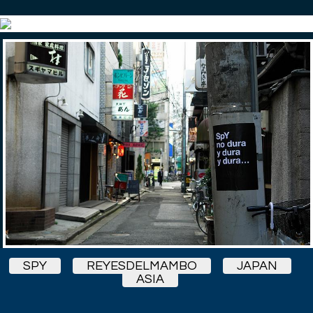
SPY
REYESDELMAMBO
JAPAN
ASIA