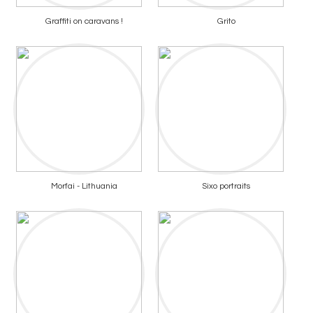
Graffiti on caravans !
Grito
Morfai - Lithuania
Sixo portraits