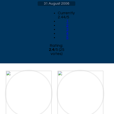
31 August 2006
Currently
2.44/5
1
2
3
4
5
Rating:
2.4
/
5
(
25
votes)