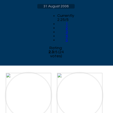
31 August 2006
Currently
2.25/5
1
2
3
4
5
Rating:
2.3
/
5
(
24
votes)