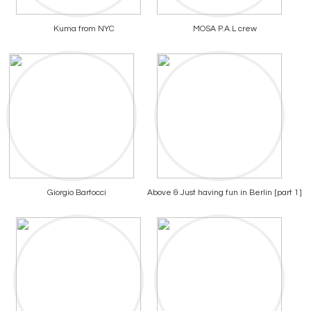
Kuma from NYC
MOSA P.A.L crew
Giorgio Bartocci
Above & Just having fun in Berlin [part 1]