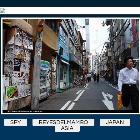
SPY
REYESDELMAMBO
JAPAN
ASIA