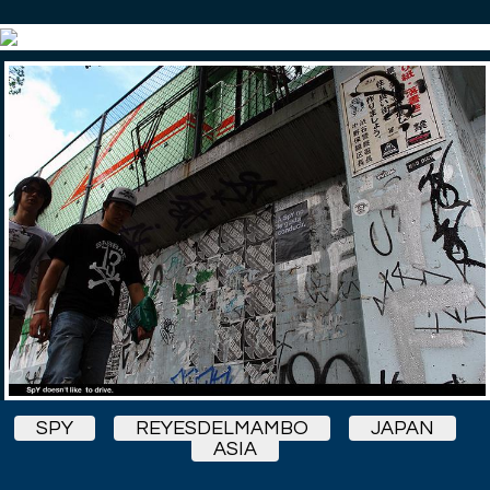
SPY
REYESDELMAMBO
JAPAN
ASIA