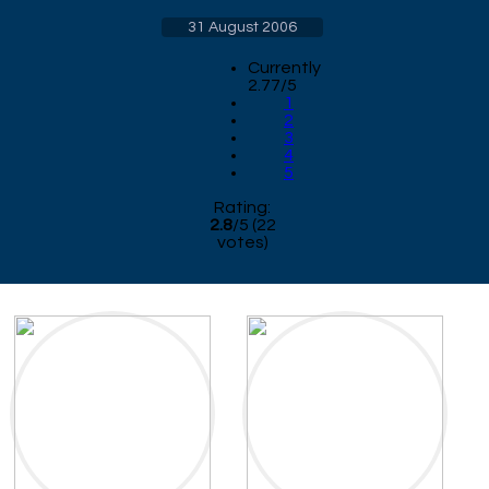
31 August 2006
Currently
2.77/5
1
2
3
4
5
Rating:
2.8
/
5
(
22
votes)