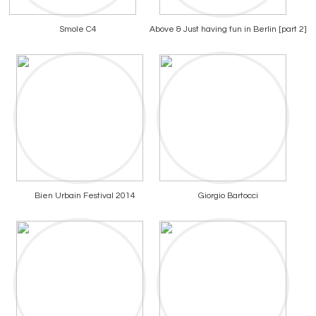
Smole C4
Above & Just having fun in Berlin [part 2]
Bien Urbain Festival 2014
Giorgio Bartocci