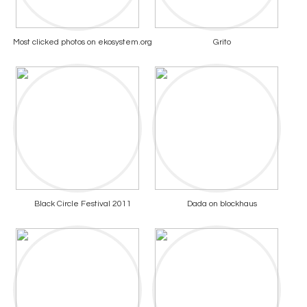
Most clicked photos on ekosystem.org
Grito
Black Circle Festival 2011
Dada on blockhaus