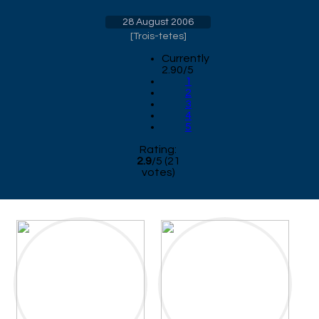
28 August 2006
[
Trois-tetes
]
Currently
2.90/5
1
2
3
4
5
Rating:
2.9
/
5
(
21
votes)