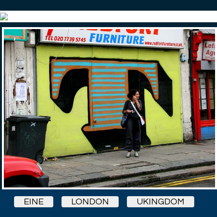
EINE
LONDON
UKINGDOM