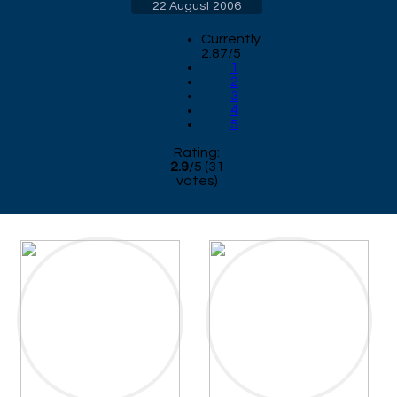
22 August 2006
Currently
2.87/5
1
2
3
4
5
Rating:
2.9
/
5
(
31
votes)