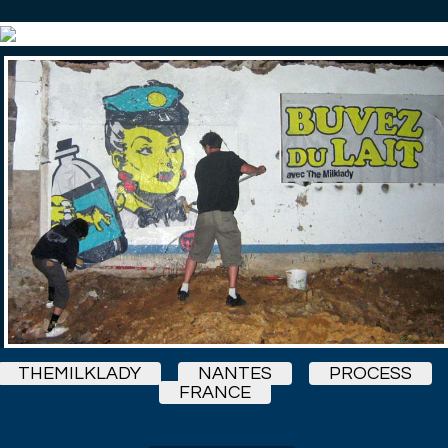
THEMILKLADY
NANTES
PROCESS
FRANCE