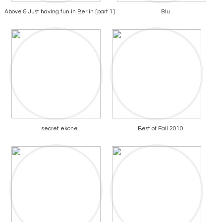
Above & Just having fun in Berlin [part 1]
Blu
secret ekone
Best of Fall 2010