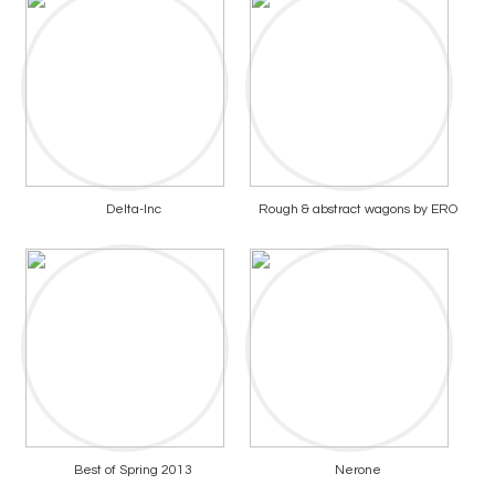
Delta-Inc
Rough & abstract wagons by ERO
Best of Spring 2013
Nerone