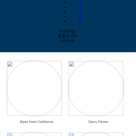
1
2
3
4
5
Rating:
2.3
/
5
(
23
votes)
Baer from California
Darry Perier