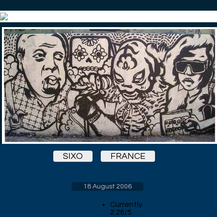
SIXO
FRANCE
18 August 2006
Currently
2.26/5