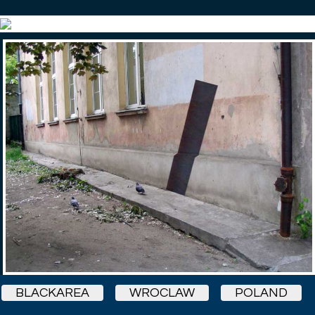
BLACKAREA
WROCLAW
POLAND