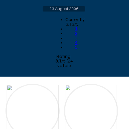
13 August 2006
Currently
3.13/5
1
2
3
4
5
Rating:
3.1
/
5
(
24
votes)