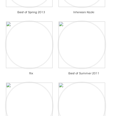
Best of Spring 2013
Interesni Kazki
flix
Best of Summer 2011