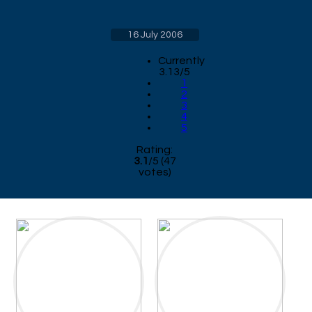
16 July 2006
Currently
3.13/5
1
2
3
4
5
Rating:
3.1
/
5
(
47
votes)