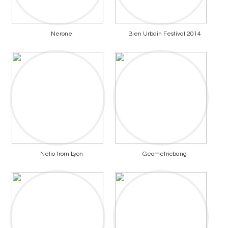
Nerone
Bien Urbain Festival 2014
Nelio from Lyon
Geometricbang