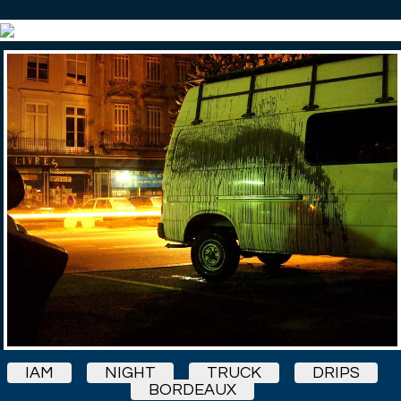
IAM
NIGHT
TRUCK
DRIPS
BORDEAUX