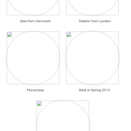
Dais from Denmark
Toaster from London
Moneyless
Best of Spring 2012