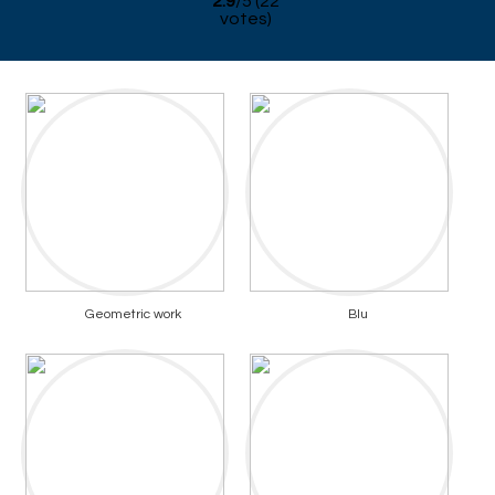
2.9
/
5
(
22
votes)
Geometric work
Blu