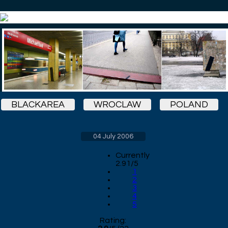
BLACKAREA
WROCLAW
POLAND
04 July 2006
Currently
2.91/5
1
2
3
4
5
Rating: