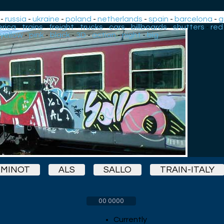
-
russia
-
ukraine
-
poland
-
netherlands
-
spain
-
barcelona
-
g
rica
-
trains
-
freight
-
trucks
-
cars
-
billboards
-
shutters
-
red
yellow
-
pink
-
black
-
3D
-
action
-
night
-
big
MINOT
ALS
SALLO
TRAIN-ITALY
00 0000
Currently