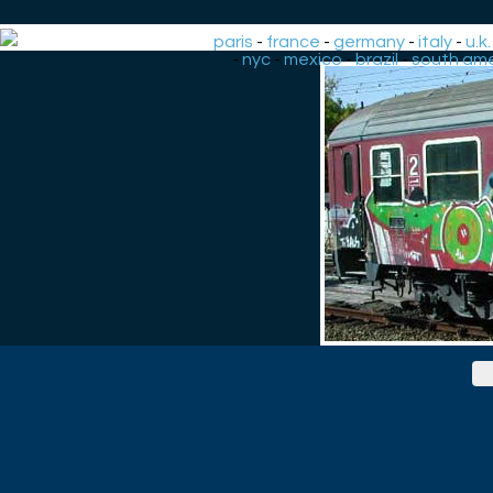
paris
-
france
-
germany
-
italy
-
u.k.
-
nyc
-
mexico
-
brazil
-
south ame