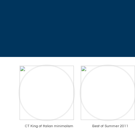
CT King of Italian minimalism
Best of Summer 2011