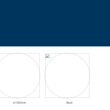
e1000ink
Skull