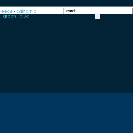
reece
-
california
-
green
-
blue
-