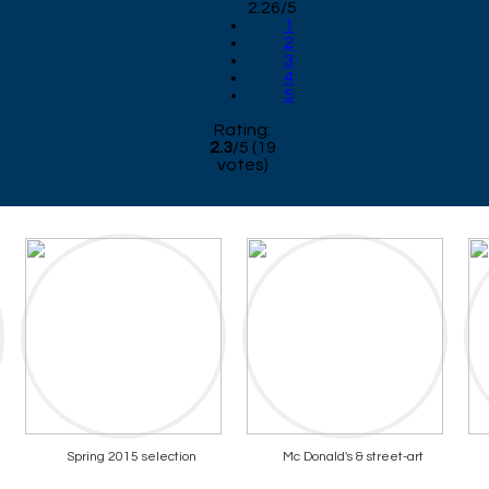
2.26/5
1
2
3
4
5
Rating:
2.3
/
5
(
19
votes)
Spring 2015 selection
Mc Donald's & street-art