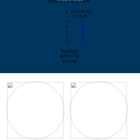
Currently
3.74/5
1
2
3
4
5
Rating:
3.7
/
5
(
19
votes)