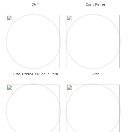
DHM
Darry Perier
Sixe, Radio & Okuda in Peru
Grito