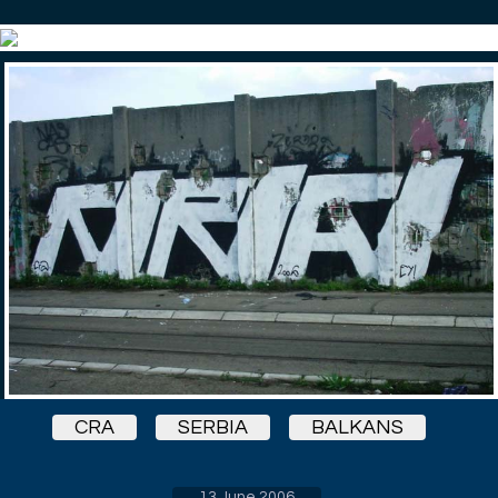
CRA
SERBIA
BALKANS
13 June 2006