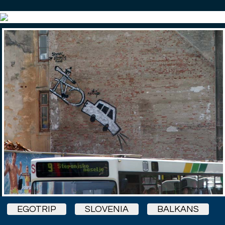
EGOTRIP
SLOVENIA
BALKANS