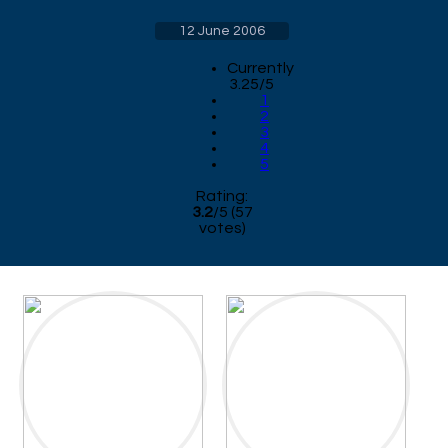
12 June 2006
Currently
3.25/5
1
2
3
4
5
Rating:
3.2
/
5
(
57
votes)