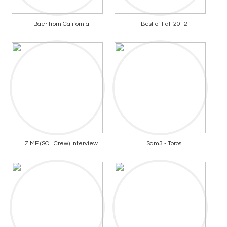
Baer from California
Best of Fall 2012
ZIME (SOL Crew) interview
Sam3 - Toros