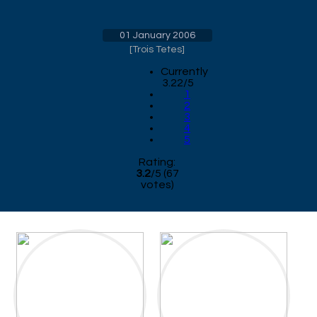
01 January 2006
[
Trois Tetes
]
Currently
3.22/5
1
2
3
4
5
Rating:
3.2
/
5
(
67
votes)