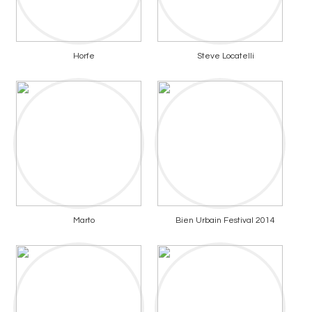
Horfe
Steve Locatelli
Marto
Bien Urbain Festival 2014