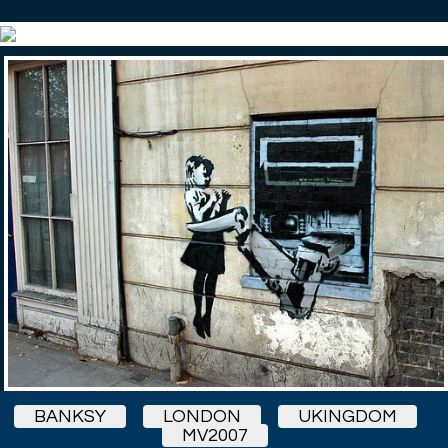
BANKSY
LONDON
UKINGDOM
MV2007