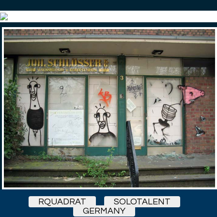
RQUADRAT
SOLOTALENT
GERMANY