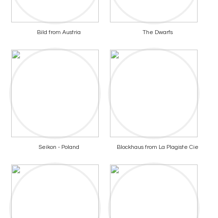
Bild from Austria
The Dwarfs
Seikon - Poland
Blockhaus from La Plagiste Cie