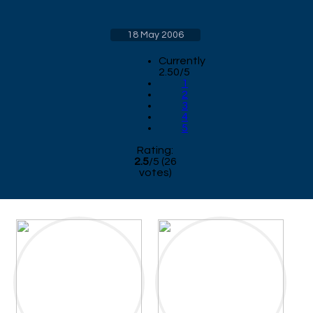
18 May 2006
Currently
2.50/5
1
2
3
4
5
Rating:
2.5
/
5
(
26
votes)