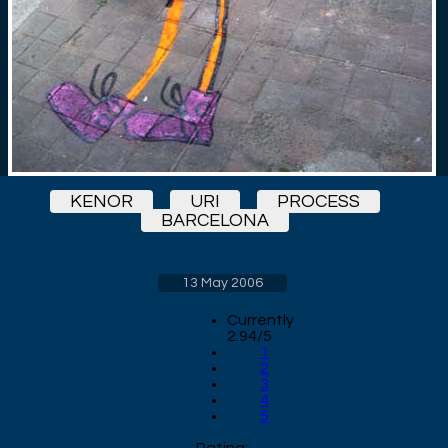
KENOR
URI
PROCESS
BARCELONA
13 May 2006
Currently
2.94/5
1
2
3
4
5