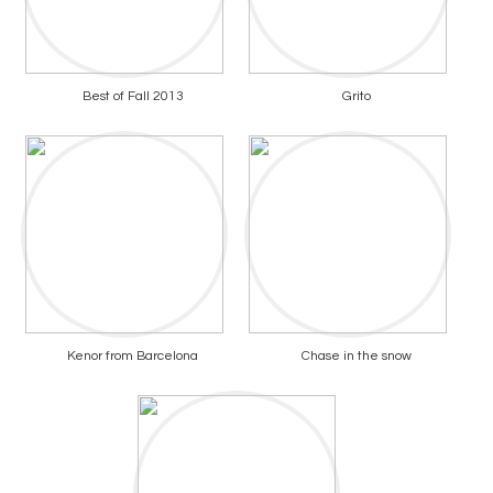
Best of Fall 2013
Grito
Kenor from Barcelona
Chase in the snow