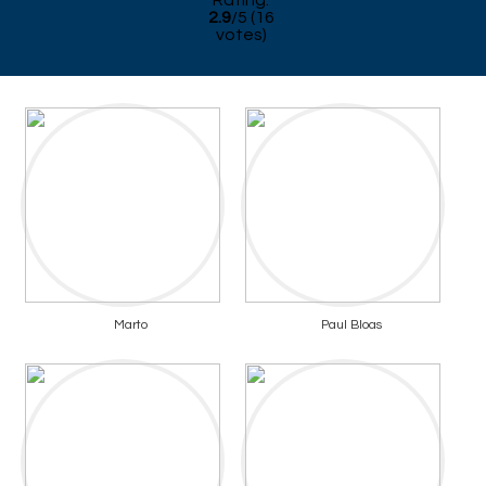
Rating:
2.9
/
5
(
16
votes)
Marto
Paul Bloas