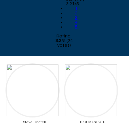
3.21/5
1
2
3
4
5
Rating:
3.2
/
5
(
24
votes)
Steve Locatelli
Best of Fall 2013