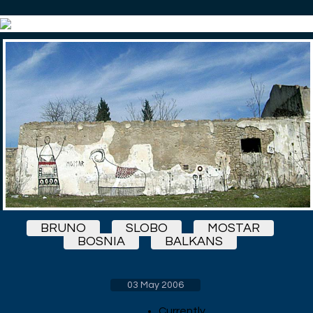
BRUNO
SLOBO
MOSTAR
BOSNIA
BALKANS
03 May 2006
Currently