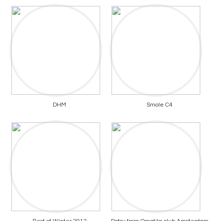
DHM
Smole C4