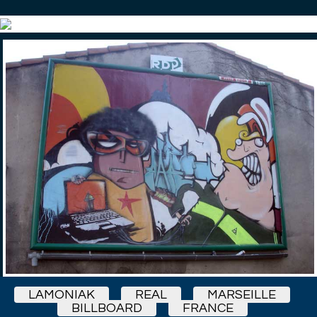
LAMONIAK
REAL
MARSEILLE
BILLBOARD
FRANCE