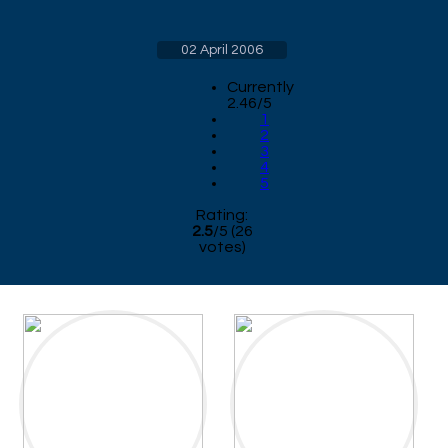
02 April 2006
Currently
2.46/5
1
2
3
4
5
Rating:
2.5
/
5
(
26
votes)