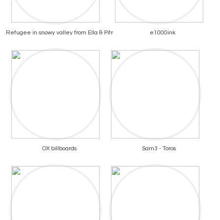
Refugee in snowy valley from Ella & Pitr
e1000ink
OX billboards
Sam3 - Toros