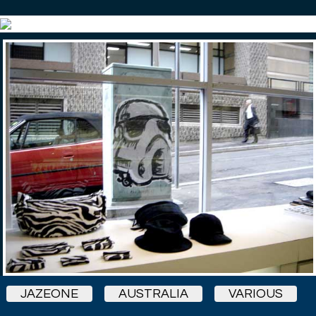
JAZEONE
AUSTRALIA
VARIOUS