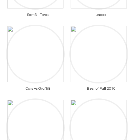
Sam3 - Toros
uncool
Cars vs Graffiti
Best of Fall 2010