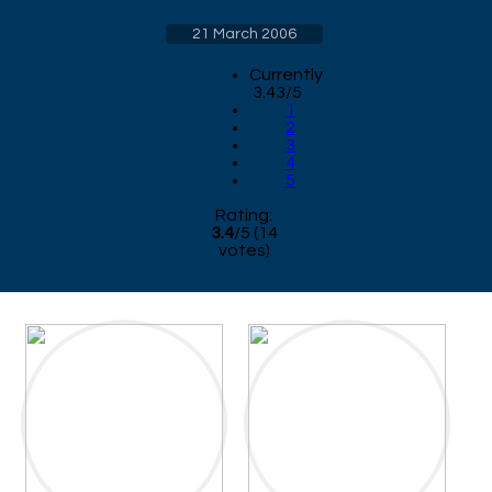
21 March 2006
Currently
3.43/5
1
2
3
4
5
Rating:
3.4
/
5
(
14
votes)