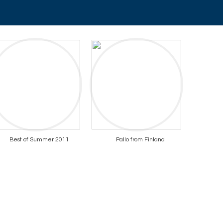
Best of Summer 2011
Pallo from Finland