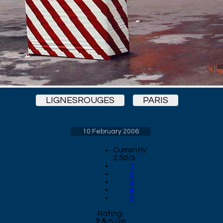
LIGNESROUGES
PARIS
10 February 2006
Currently
2.50/5
1
2
3
4
5
Rating:
2.5
/
5
(
28