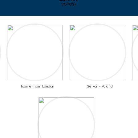
votes)
Toaster from London
Seikon - Poland