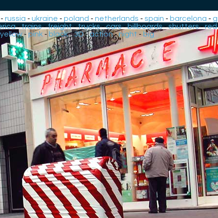
-
russia
-
ukraine
-
poland
-
netherlands
-
spain
-
barcelona
-
g
rica
-
trains
-
freight
-
trucks
-
cars
-
billboards
-
shutters
-
red
yellow
-
pink
-
black
-
3D
-
action
-
night
-
big