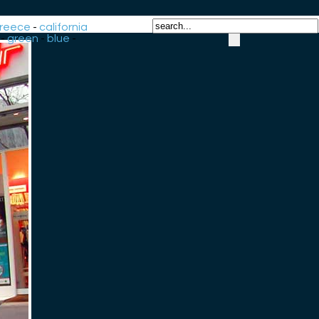
reece
-
california
-
green
-
blue
-