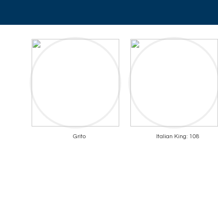
Grito
Italian King: 108