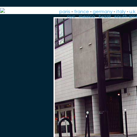
paris
-
france
-
germany
-
italy
-
u.k.
-
nyc
-
mexico
-
brazil
-
south ame