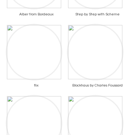
Alber from Bordeaux
Step by Step with Scheme
flix
Blockhaus by Charles Foussard