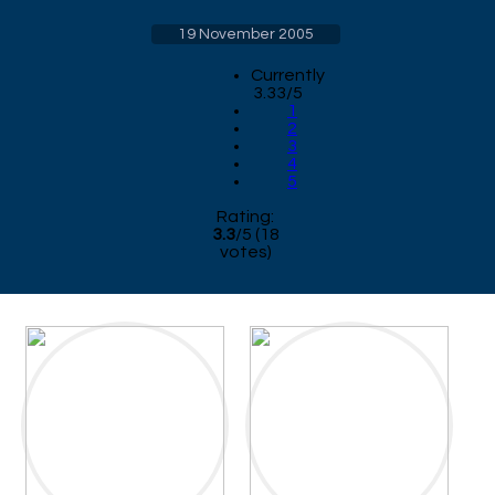
19 November 2005
Currently
3.33/5
1
2
3
4
5
Rating:
3.3
/
5
(
18
votes)