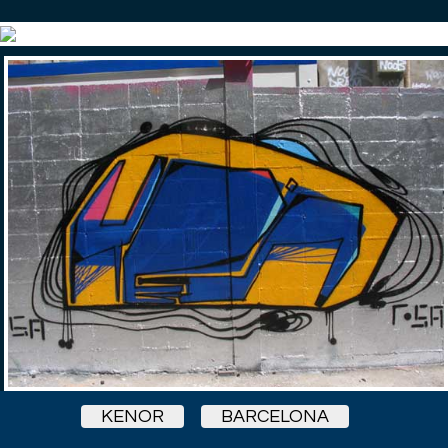
KENOR
BARCELONA