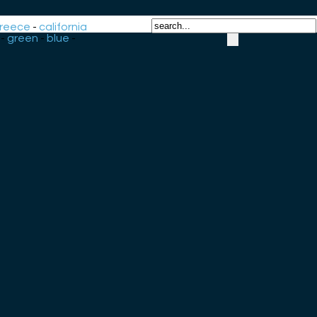
reece
-
california
-
green
-
blue
-