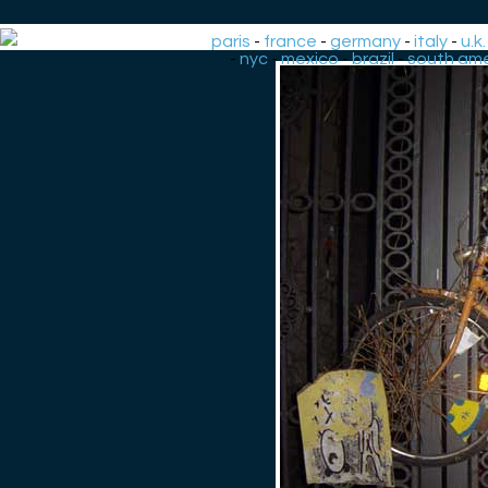
paris
-
france
-
germany
-
italy
-
u.k.
-
nyc
-
mexico
-
brazil
-
south ame