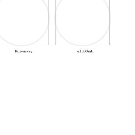
Kazyuskey
e1000ink