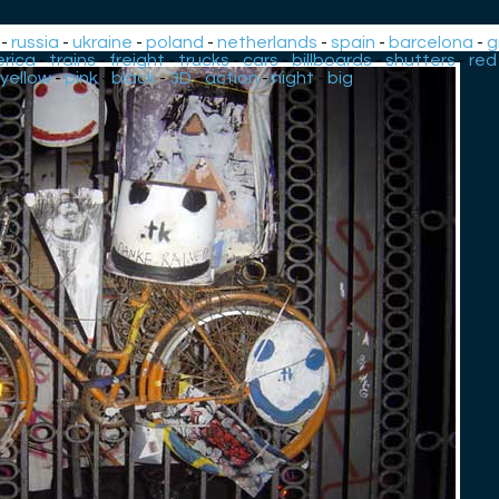
-
russia
-
ukraine
-
poland
-
netherlands
-
spain
-
barcelona
-
g
rica
-
trains
-
freight
-
trucks
-
cars
-
billboards
-
shutters
-
red
yellow
-
pink
-
black
-
3D
-
action
-
night
-
big