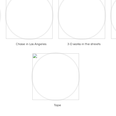
Chase in Los Angeles
3-D works in the streets
Tape