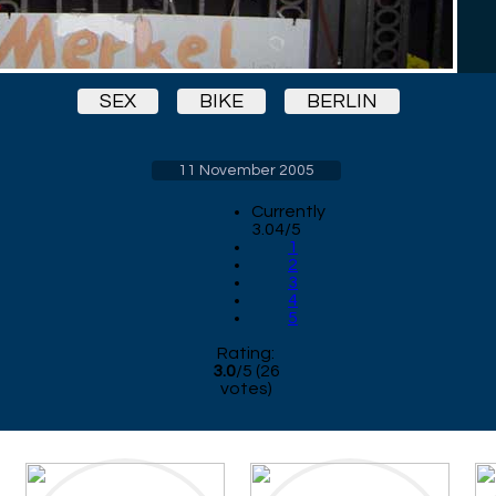
SEX
BIKE
BERLIN
11 November 2005
Currently
3.04/5
1
2
3
4
5
Rating:
3.0
/
5
(
26
votes)