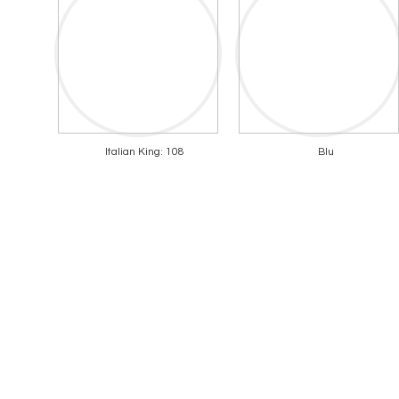
Italian King: 108
Blu