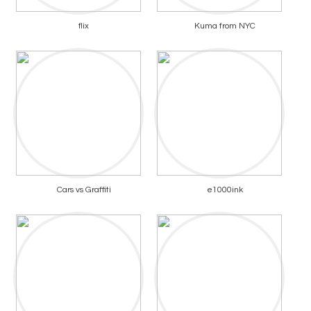
flix
Kuma from NYC
Cars vs Graffiti
e1000ink