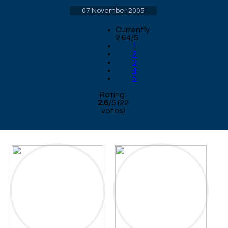
07 November 2005
Currently
2.64/5
1
2
3
4
5
Rating:
2.6
/
5
(
22
votes)