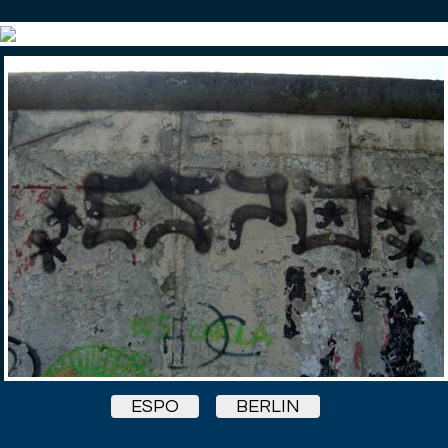
ESPO
BERLIN