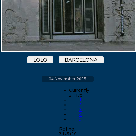
LOLO
BARCELONA
04 November 2005
Currently
2.11/5
1
2
3
4
5
Rating:
2.1
/
5
(
19