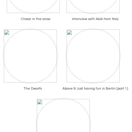
Chase in the snow
Interview with Abik from Italy
The Dwarfs
Above & Just having fun in Berlin [part 1]