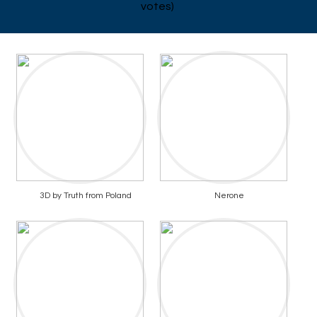
votes)
3D by Truth from Poland
Nerone