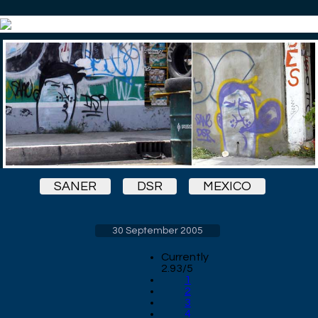
SANER
DSR
MEXICO
30 September 2005
Currently
2.93/5
1
2
3
4