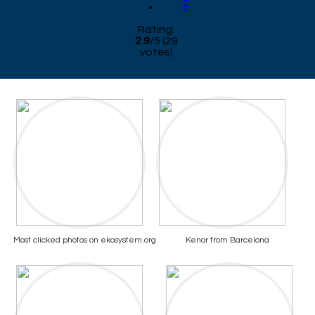
5
Rating:
2.9
/
5
(
29
votes)
Most clicked photos on ekosystem.org
Kenor from Barcelona