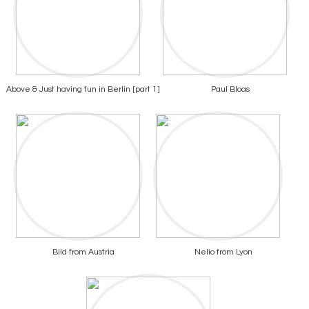
Above & Just having fun in Berlin [part 1]
Paul Bloas
Bild from Austria
Nelio from Lyon